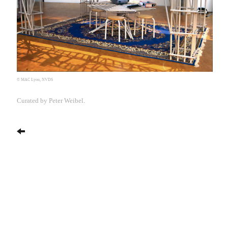
© MAC Lyon, NVDS
Curated by Peter Weibel
.