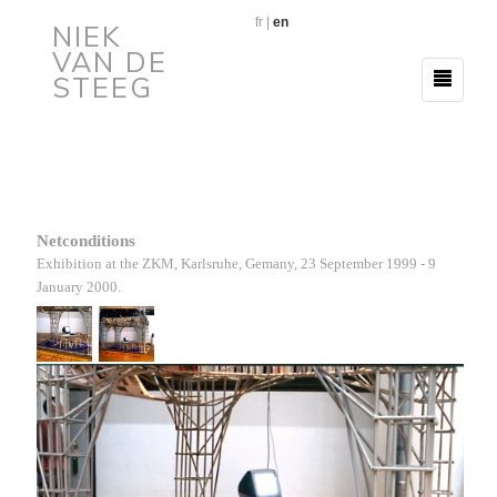
fr
|
en
NIEK
VAN DE
STEEG
Netconditions
Exhibition at the ZKM
, Karlsruhe, Gemany
, 23 September
1999 - 9
January
2000.